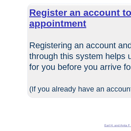
Register an account to
appointment
Registering an account and
through this system helps 
for you before you arrive f
(If you already have an account
Earl H. and Anita F