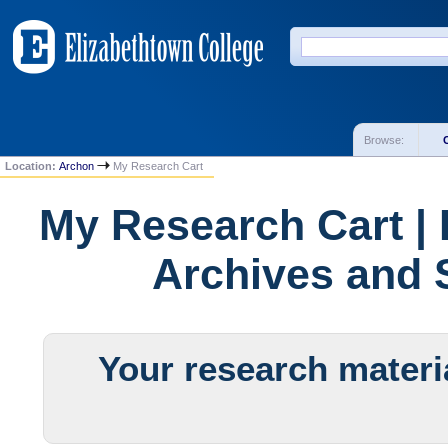
Browse:
Location:
Archon
My Research Cart
My Research Cart | 
Archives and S
Your research materia