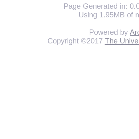
Page Generated in: 0.0
Using 1.95MB of 
Powered by
Ar
Copyright ©2017
The Univer