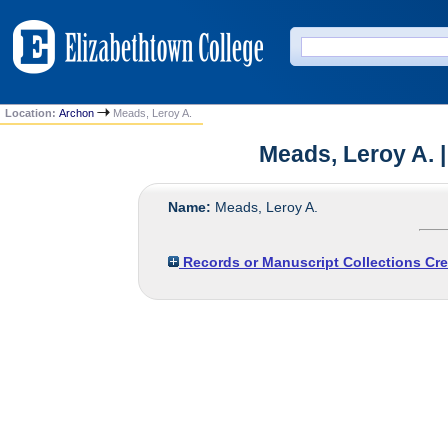
Location:
Archon
Meads, Leroy A.
Meads, Leroy A. |
Name:
Meads, Leroy A.
Records or Manuscript Collections Cre