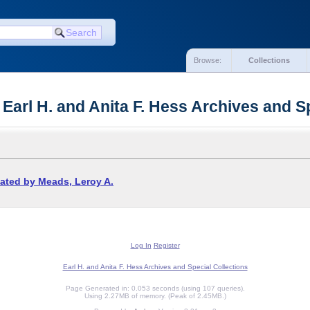
Browse:
Collections
 Earl H. and Anita F. Hess Archives and S
ated by Meads, Leroy A.
Log In
Register
Earl H. and Anita F. Hess Archives and Special Collections
Page Generated in: 0.053 seconds (using 107 queries).
Using 2.27MB of memory. (Peak of 2.45MB.)