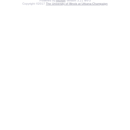
Powered by
Archon
Version 3.21 rev-3
Copyright ©2017
The University of Illinois at Urbana-Champaign