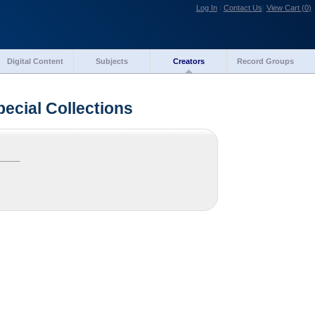
Log In
|
Contact Us
|
View Cart (
0
)
Digital Content
Subjects
Creators
Record Groups
pecial Collections